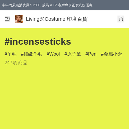
半年內累積消費滿 $1500, 成為 V.I.P. 客戶專享正價八折優惠
滿$600免本地運費
Living@Costume 印度百貨
#incensesticks
羊毛
細緻羊毛
Wool
原子筆
Pen
金屬小盒
247項 商品