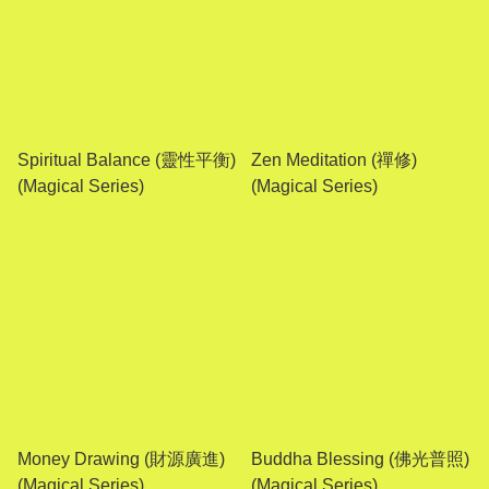
Spiritual Balance (靈性平衡)
Zen Meditation (禪修)
(Magical Series)
(Magical Series)
Money Drawing (財源廣進)
Buddha Blessing (佛光普照)
(Magical Series)
(Magical Series)