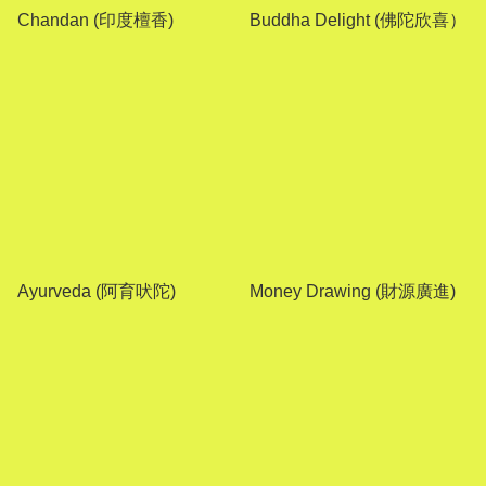
Chandan (印度檀香)
Buddha Delight (佛陀欣喜）
Ayurveda (阿育吠陀)
Money Drawing (財源廣進)