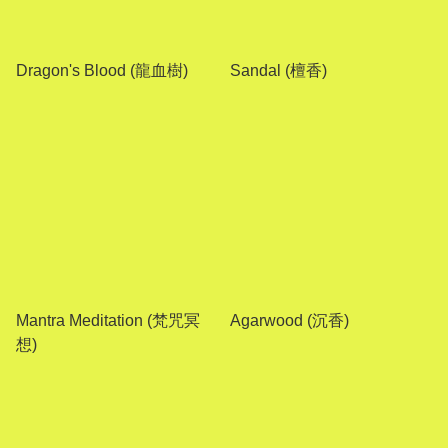
Dragon's Blood (龍血樹)
Sandal (檀香)
Mantra Meditation (梵咒冥
Agarwood (沉香)
想)